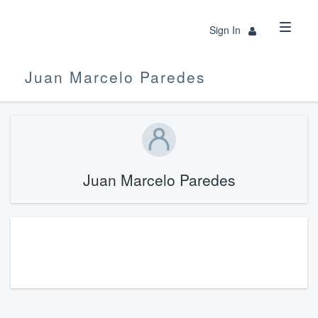
Sign In
Juan Marcelo Paredes
Juan Marcelo Paredes